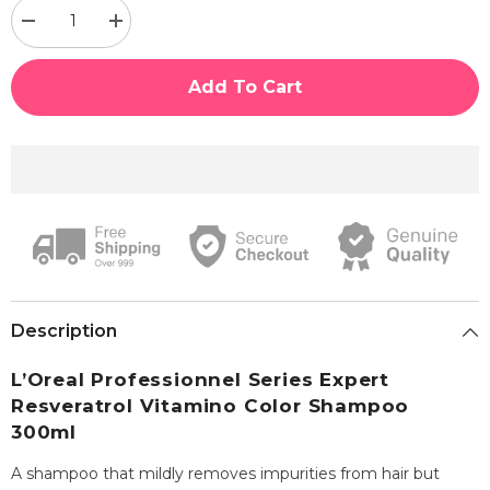
Decrease
Increase
quantity
quantity
for
for
Loreal
Loreal
Add To Cart
Professional
Professional
Series
Series
Expert
Expert
Resveratrol
Resveratrol
Vitamino
Vitamino
Color
Color
Shampoo
Shampoo
300ml
300ml
Description
L’Oreal Professionnel Series Expert
Resveratrol Vitamino Color Shampoo
300ml
A shampoo that mildly removes impurities from hair but