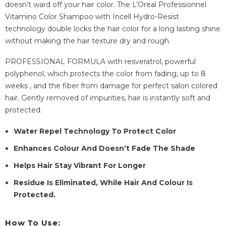
doesn’t ward off your hair color. The L’Oreal Professionnel
Vitamino Color Shampoo with Incell Hydro-Resist
technology double locks the hair color for a long lasting shine
without making the hair texture dry and rough.
PROFESSIONAL FORMULA with resveratrol, powerful
polyphenol, which protects the color from fading, up to 8
weeks , and the fiber from damage for perfect salon colored
hair. Gently removed of impurities, hair is instantly soft and
protected.
Water Repel Technology To Protect Color
Enhances Colour And Doesn’t Fade The Shade
Helps Hair Stay Vibrant For Longer
Residue Is Eliminated, While Hair And Colour Is
Protected.
How To Use: