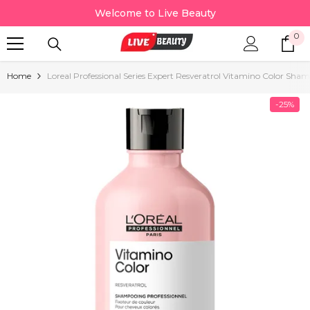
Skip To Content
Welcome to Live Beauty
0
0
it
Home
Loreal Professional Series Expert Resveratrol Vitamino Color Sh
-25%