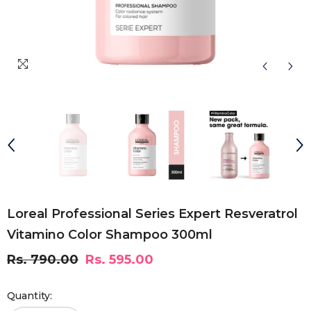
Loreal Professional Series Expert Resveratrol
Vitamino Color Shampoo 300ml
Rs. 790.00
Rs. 595.00
Quantity: