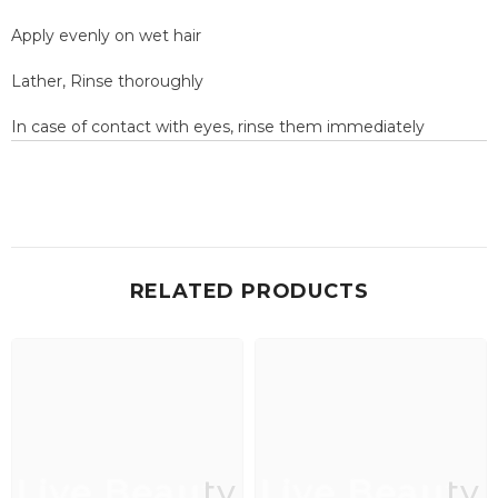
Apply evenly on wet hair
Lather, Rinse thoroughly
In case of contact with eyes, rinse them immediately
RELATED PRODUCTS
Live Beauty
Live Beauty