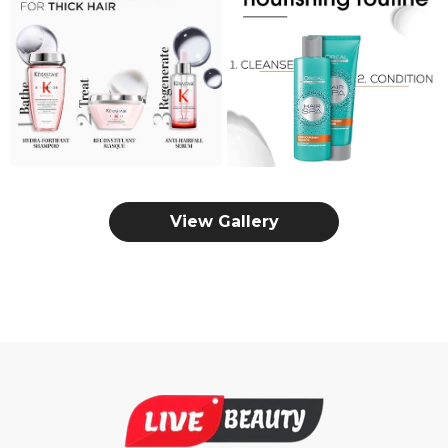
View Gallery