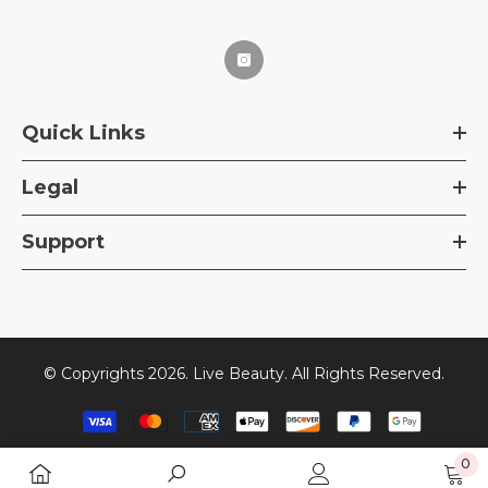
Quick Links
Legal
Support
© Copyrights 2026. Live Beauty. All Rights Reserved.
Payment
methods
0
0