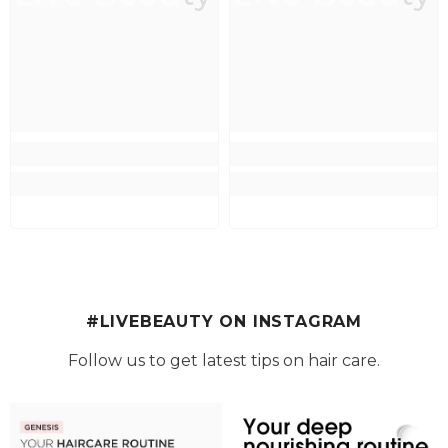
#LIVEBEAUTY ON INSTAGRAM
Follow us to get latest tips on hair care.