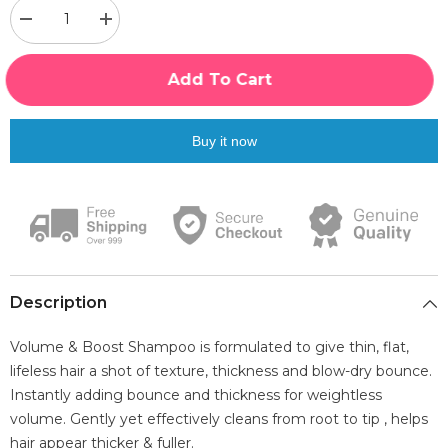
Decrease
Increase
quantity
quantity
for
for
Luxliss
Luxliss
Add To Cart
Volume
Volume
&amp;
&amp;
Boost
Boost
Shampoo,
Shampoo,
Buy it now
300ml
300ml
|
|
Blended
Blended
With
With
Tea
Tea
Tree,
Tree,
Rosemery
Rosemery
&amp;
&amp;
Biotin
Biotin
Description
Volume & Boost Shampoo is formulated to give thin, flat,
lifeless hair a shot of texture, thickness and blow-dry bounce.
Instantly adding bounce and thickness for weightless
volume. Gently yet effectively cleans from root to tip , helps
hair appear thicker & fuller.