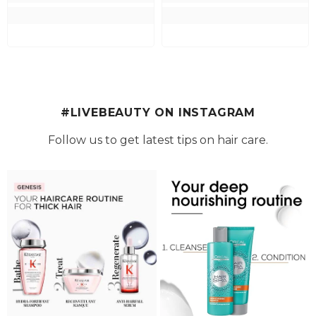
#LIVEBEAUTY ON INSTAGRAM
Follow us to get latest tips on hair care.