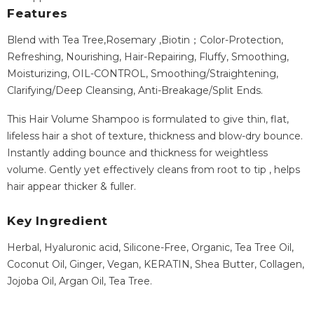
Features
Blend with Tea Tree,Rosemary ,Biotin；Color-Protection,
Refreshing, Nourishing, Hair-Repairing, Fluffy, Smoothing,
Moisturizing, OIL-CONTROL, Smoothing/Straightening,
Clarifying/Deep Cleansing, Anti-Breakage/Split Ends.
This Hair Volume Shampoo is formulated to give thin, flat,
lifeless hair a shot of texture, thickness and blow-dry bounce.
Instantly adding bounce and thickness for weightless
volume. Gently yet effectively cleans from root to tip , helps
hair appear thicker & fuller.
Key Ingredient
Herbal, Hyaluronic acid, Silicone-Free, Organic, Tea Tree Oil,
Coconut Oil, Ginger, Vegan, KERATIN, Shea Butter, Collagen,
Jojoba Oil, Argan Oil, Tea Tree.