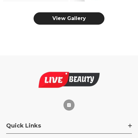
View Gallery
Quick Links