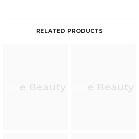
RELATED PRODUCTS
Live Beauty
Live Beauty