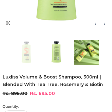
Luxliss Volume & Boost Shampoo, 300ml |
Blended With Tea Tree, Rosemery & Biotin
Rs. 895.00
Rs. 695.00
Quantity: